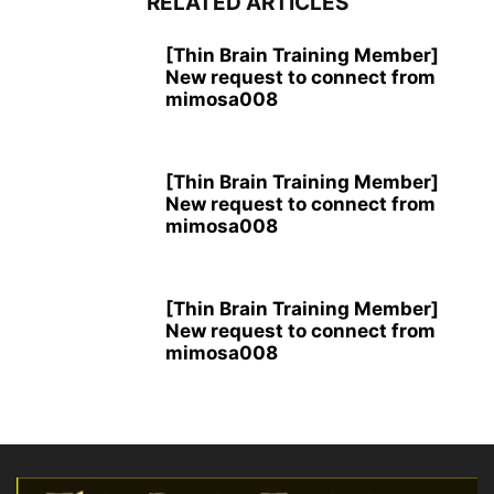
RELATED ARTICLES
[Thin Brain Training Member]
New request to connect from
mimosa008
[Thin Brain Training Member]
New request to connect from
mimosa008
[Thin Brain Training Member]
New request to connect from
mimosa008