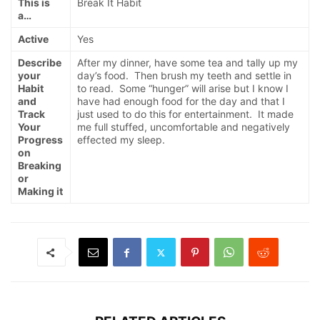
This is
Break It Habit
a…
Active
Yes
Describe
After my dinner, have some tea and tally up my
your
day’s food. Then brush my teeth and settle in
Habit
to read. Some “hunger” will arise but I know I
and
have had enough food for the day and that I
Track
just used to do this for entertainment. It made
Your
me full stuffed, uncomfortable and negatively
Progress
effected my sleep.
on
Breaking
or
Making it