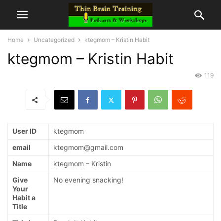
Home
Uncategorized
ktegmom – Kristin Habit
ktegmom – Kristin Habit
119
User ID
ktegmom
email
ktegmom@gmail.com
Name
ktegmom – Kristin
Give
No evening snacking!
Your
Habit a
Title