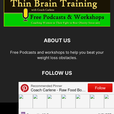
ABOUT US
Free Podcasts and workshops to help you beat your
weight loss obstacles.
FOLLOW US
© 2026 Carlene Jones/Thin Brain Training