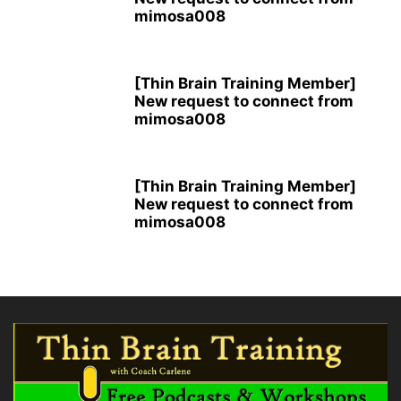
mimosa008
[Thin Brain Training Member]
New request to connect from
mimosa008
[Thin Brain Training Member]
New request to connect from
mimosa008