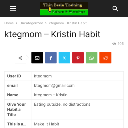
Home
Uncategorized
ktegmom – Kristin Habit
ktegmom – Kristin Habit
105
User ID
ktegmom
email
ktegmom@gmail.com
Name
ktegmom – Kristin
Give Your
Eating outside, no distractions
Habit a
Title
This is a…
Make It Habit