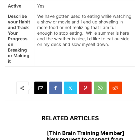
Active
Yes
Describe
We have gotten used to eating while watching
your Habit
a show or movie and I end up shoveling in
and Track
more food or not realizing that I am full
Your
enough to stop eating. While summer is here
Progress
and the weather is nice, I’d like to eat outside
on
on my deck and slow myself down.
Breaking
or Making
it
RELATED ARTICLES
[Thin Brain Training Member]
New request to connect from