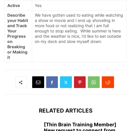
Active
Yes
Describe
We have gotten used to eating while watching
your Habit
a show or movie and I end up shoveling in
and Track
more food or not realizing that I am full
Your
enough to stop eating. While summer is here
Progress
and the weather is nice, I’d like to eat outside
on
on my deck and slow myself down.
Breaking
or Making
it
RELATED ARTICLES
[Thin Brain Training Member]
New request to connect from