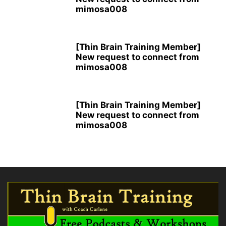
mimosa008
[Thin Brain Training Member]
New request to connect from
mimosa008
[Thin Brain Training Member]
New request to connect from
mimosa008