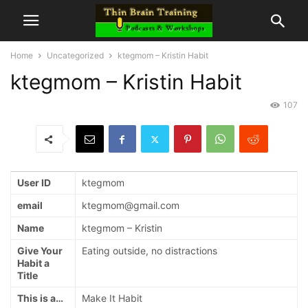
Home
Uncategorized
ktegmom – Kristin Habit
ktegmom – Kristin Habit
107
User ID
ktegmom
email
ktegmom@gmail.com
Name
ktegmom – Kristin
Give Your
Eating outside, no distractions
Habit a
Title
This is a…
Make It Habit