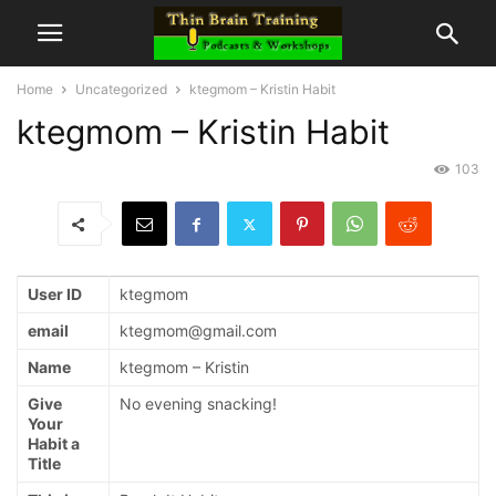
Home
Uncategorized
ktegmom – Kristin Habit
ktegmom – Kristin Habit
103
User ID
ktegmom
email
ktegmom@gmail.com
Name
ktegmom – Kristin
Give
No evening snacking!
Your
Habit a
Title