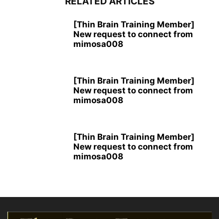
RELATED ARTICLES
[Thin Brain Training Member]
New request to connect from
mimosa008
[Thin Brain Training Member]
New request to connect from
mimosa008
[Thin Brain Training Member]
New request to connect from
mimosa008