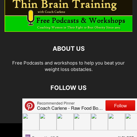
ABOUT US
Free Podcasts and workshops to help you beat your
weight loss obstacles.
FOLLOW US
© 2026 Carlene Jones/Thin Brain Training