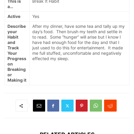
This is
Break It Habit
a…
Active
Yes
Describe
After my dinner, have some tea and tally up my
your
day’s food. Then brush my teeth and settle in
Habit
to read. Some “hunger” will arise but I know I
and
have had enough food for the day and that I
Track
just used to do this for entertainment. It made
Your
me full stuffed, uncomfortable and negatively
Progress
effected my sleep.
on
Breaking
or
Making it