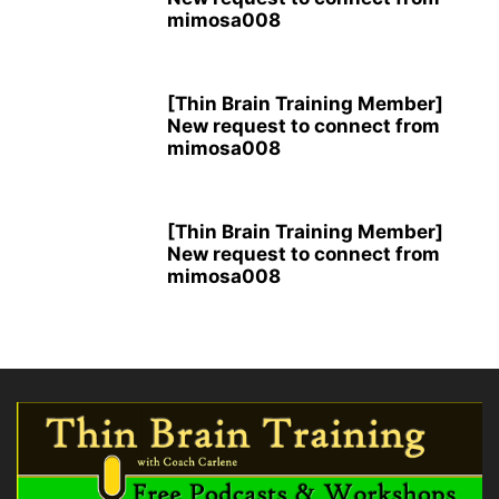
mimosa008
[Thin Brain Training Member]
New request to connect from
mimosa008
[Thin Brain Training Member]
New request to connect from
mimosa008