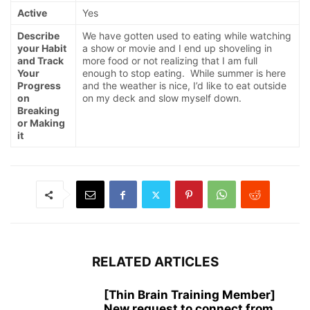
Active
Yes
Describe
We have gotten used to eating while watching
your Habit
a show or movie and I end up shoveling in
and Track
more food or not realizing that I am full
Your
enough to stop eating. While summer is here
Progress
and the weather is nice, I’d like to eat outside
on
on my deck and slow myself down.
Breaking
or Making
it
RELATED ARTICLES
[Thin Brain Training Member]
New request to connect from