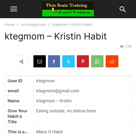
Home
Uncategorized
ktegmom – Kristin Habit
ktegmom – Kristin Habit
126
User ID
ktegmom
email
ktegmom@gmail.com
Name
ktegmom – Kristin
Give Your
Eating outside, no distractions
Habit a
Title
This is a…
Make It Habit