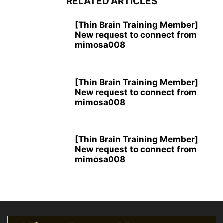
RELATED ARTICLES
[Thin Brain Training Member]
New request to connect from
mimosa008
[Thin Brain Training Member]
New request to connect from
mimosa008
[Thin Brain Training Member]
New request to connect from
mimosa008