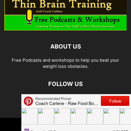
ABOUT US
Free Podcasts and workshops to help you beat your
weight loss obstacles.
FOLLOW US
© 2026 Carlene Jones/Thin Brain Training