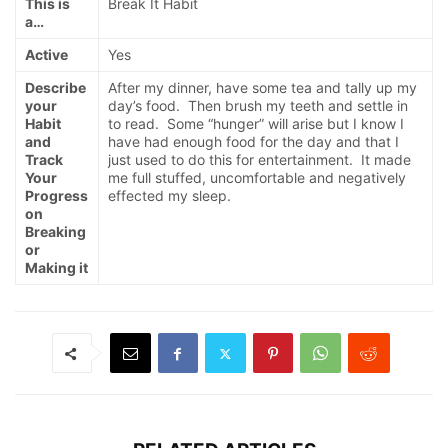
This is
Break It Habit
a…
Active
Yes
Describe
After my dinner, have some tea and tally up my
your
day’s food. Then brush my teeth and settle in
Habit
to read. Some “hunger” will arise but I know I
and
have had enough food for the day and that I
Track
just used to do this for entertainment. It made
Your
me full stuffed, uncomfortable and negatively
Progress
effected my sleep.
on
Breaking
or
Making it