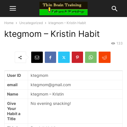
Home
Uncategorized
ktegmom – Kristin Habit
ktegmom – Kristin Habit
133
User ID
ktegmom
email
ktegmom@gmail.com
Name
ktegmom – Kristin
Give
No evening snacking!
Your
Habit a
Title