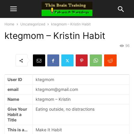
Home
Uncategorized
ktegmom – Kristin Habit
ktegmom – Kristin Habit
96
User ID
ktegmom
email
ktegmom@gmail.com
Name
ktegmom – Kristin
Give Your
Eating outside, no distractions
Habit a
Title
This is a…
Make It Habit