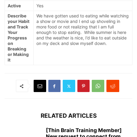
Active
Yes
Describe
We have gotten used to eating while watching
your Habit
a show or movie and I end up shoveling in
and Track
more food or not realizing that I am full
Your
enough to stop eating. While summer is here
Progress
and the weather is nice, I’d like to eat outside
on
on my deck and slow myself down.
Breaking
or Making
it
RELATED ARTICLES
[Thin Brain Training Member]
New request to connect from