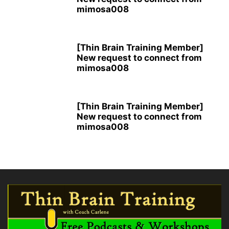
mimosa008
[Thin Brain Training Member]
New request to connect from
mimosa008
[Thin Brain Training Member]
New request to connect from
mimosa008