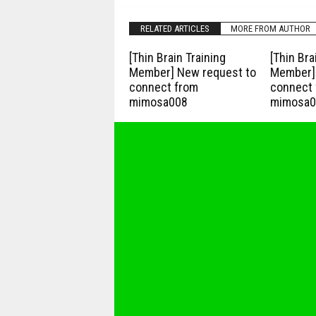
RELATED ARTICLES
MORE FROM AUTHOR
[Thin Brain Training
[Thin Bra
Member] New request to
Member] 
connect from
connect 
mimosa008
mimosa0