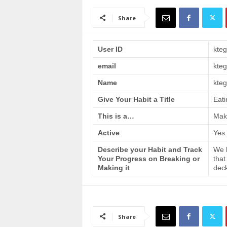
a
i
Share
n
T
r
User ID
kte
a
email
kte
i
n
Name
kteg
i
n
Give Your Habit a Title
Eati
g
This is a…
Make
Active
Yes
Describe your Habit and Track
We h
Your Progress on Breaking or
that
Making it
deck
Share