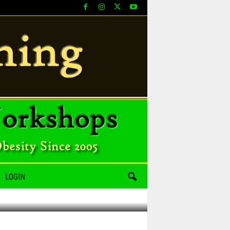
LOGIN