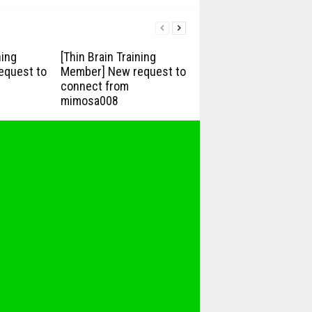
ning
[Thin Brain Training
equest to
Member] New request to
connect from
mimosa008