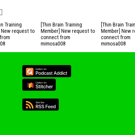
in Training
[Thin Brain Training
[Thin Brain Trai
New request to
Member] New request to
Member] New r
from
connect from
connect from
08
mimosa008
mimosa008