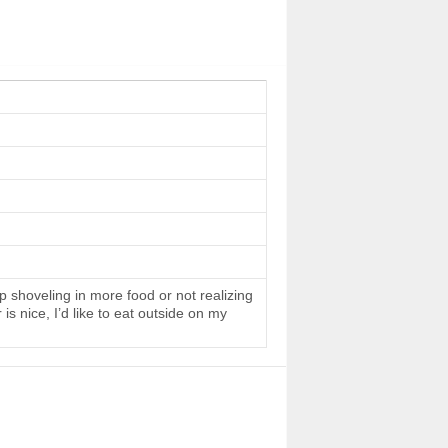
 shoveling in more food or not realizing
s nice, I’d like to eat outside on my