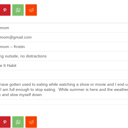
gmom
gmom@gmail.com
mom – Kristin
ng outside, no distractions
 It Habit
ave gotten used to eating while watching a show or movie and I end up
 I am full enough to stop eating. While summer is here and the weather i
 and slow myself down.