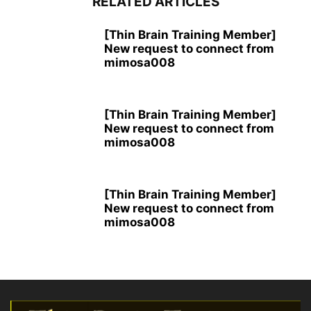
RELATED ARTICLES
[Thin Brain Training Member]
New request to connect from
mimosa008
[Thin Brain Training Member]
New request to connect from
mimosa008
[Thin Brain Training Member]
New request to connect from
mimosa008