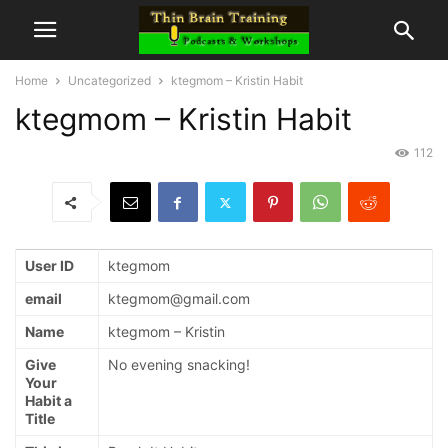
Home
Uncategorized
ktegmom – Kristin Habit
ktegmom – Kristin Habit
112
User ID
ktegmom
email
ktegmom@gmail.com
Name
ktegmom – Kristin
Give
No evening snacking!
Your
Habit a
Title