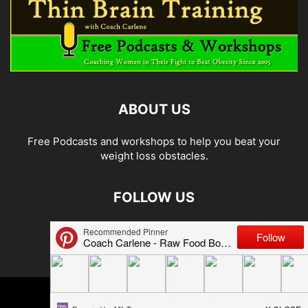
ABOUT US
Free Podcasts and workshops to help you beat your
weight loss obstacles.
FOLLOW US
© 2026 Carlene Jones/Thin Brain Training