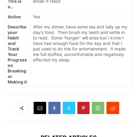
This is
Break It Habit
a…
Active
Yes
Describe
After my dinner, have some tea and tally up my
your
day’s food. Then brush my teeth and settle in
Habit
to read. Some “hunger” will arise but I know I
and
have had enough food for the day and that I
Track
just used to do this for entertainment. It made
Your
me full stuffed, uncomfortable and negatively
Progress
effected my sleep.
on
Breaking
or
Making it