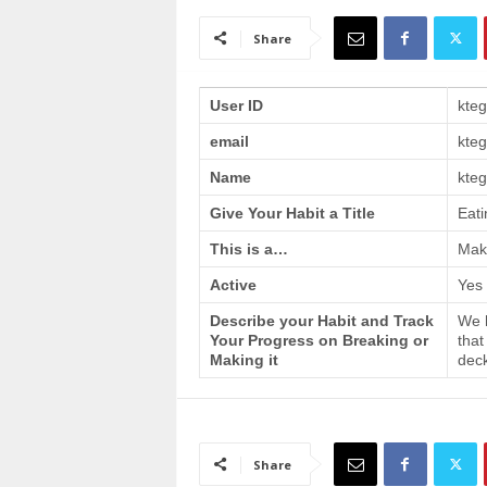
a
i
Share
n
T
r
User ID
kte
a
email
kte
i
n
Name
kteg
i
n
Give Your Habit a Title
Eati
g
This is a…
Make
Active
Yes
Describe your Habit and Track
We h
Your Progress on Breaking or
that
Making it
deck
Share