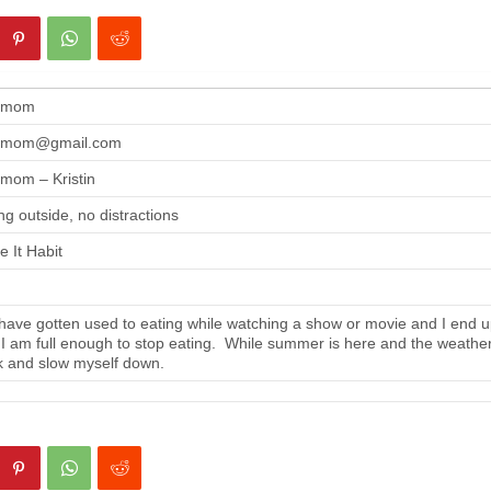
gmom
gmom@gmail.com
mom – Kristin
ng outside, no distractions
 It Habit
ave gotten used to eating while watching a show or movie and I end up
 I am full enough to stop eating. While summer is here and the weather i
 and slow myself down.