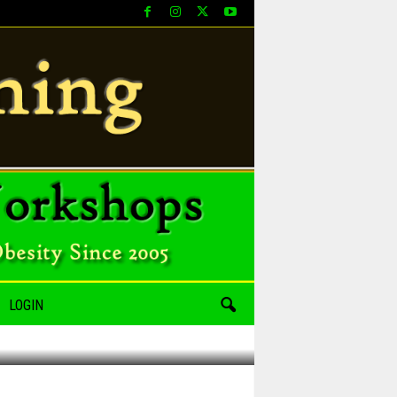
LOGIN