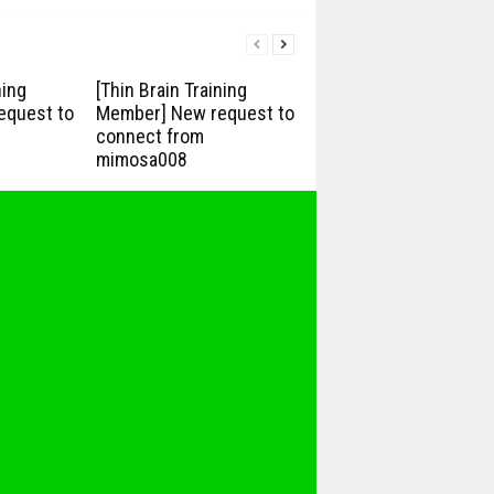
ning
[Thin Brain Training
equest to
Member] New request to
connect from
mimosa008