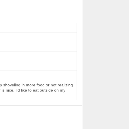
 shoveling in more food or not realizing
s nice, I’d like to eat outside on my