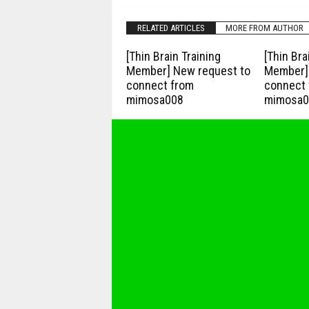
RELATED ARTICLES
MORE FROM AUTHOR
[Thin Brain Training
[Thin Bra
Member] New request to
Member] 
connect from
connect 
mimosa008
mimosa0