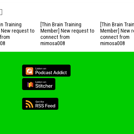
in Training
[Thin Brain Training
[Thin Brain Trai
New request to
Member] New request to
Member] New r
from
connect from
connect from
08
mimosa008
mimosa008