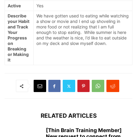
Active
Yes
Describe
We have gotten used to eating while watching
your Habit
a show or movie and I end up shoveling in
and Track
more food or not realizing that I am full
Your
enough to stop eating. While summer is here
Progress
and the weather is nice, I’d like to eat outside
on
on my deck and slow myself down.
Breaking
or Making
it
RELATED ARTICLES
[Thin Brain Training Member]
New request to connect from