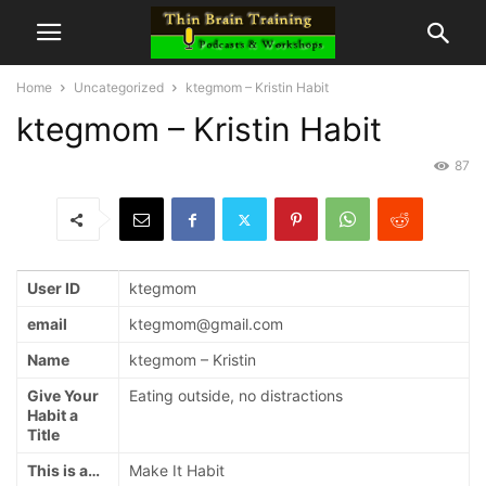
Home
Uncategorized
ktegmom – Kristin Habit
ktegmom – Kristin Habit
87
User ID
ktegmom
email
ktegmom@gmail.com
Name
ktegmom – Kristin
Give Your
Eating outside, no distractions
Habit a
Title
This is a…
Make It Habit