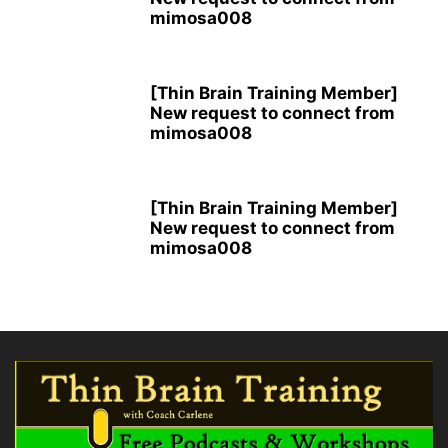
mimosa008
[Thin Brain Training Member]
New request to connect from
mimosa008
[Thin Brain Training Member]
New request to connect from
mimosa008