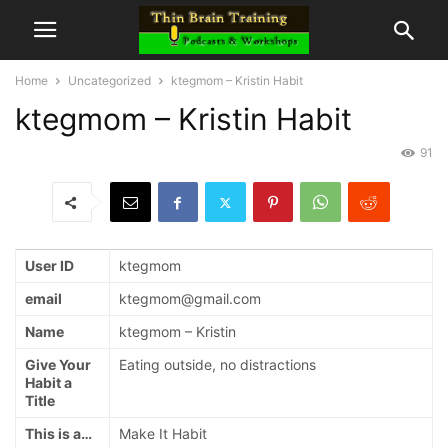
Home
Uncategorized
ktegmom – Kristin Habit
ktegmom – Kristin Habit
91
User ID
ktegmom
email
ktegmom@gmail.com
Name
ktegmom – Kristin
Give Your
Eating outside, no distractions
Habit a
Title
This is a…
Make It Habit