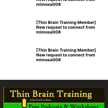
mimosa008
[Thin Brain Training Member]
New request to connect from
mimosa008
[Thin Brain Training Member]
New request to connect from
mimosa008