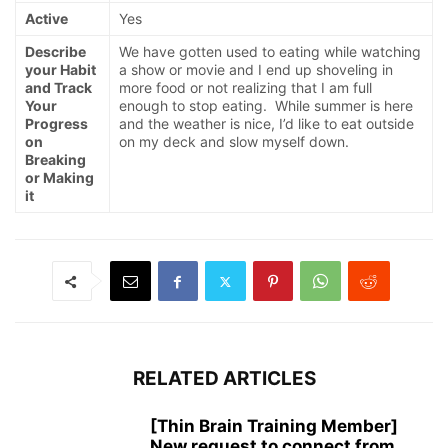
Active
Yes
Describe
We have gotten used to eating while watching
your Habit
a show or movie and I end up shoveling in
and Track
more food or not realizing that I am full
Your
enough to stop eating. While summer is here
Progress
and the weather is nice, I’d like to eat outside
on
on my deck and slow myself down.
Breaking
or Making
it
RELATED ARTICLES
[Thin Brain Training Member]
New request to connect from