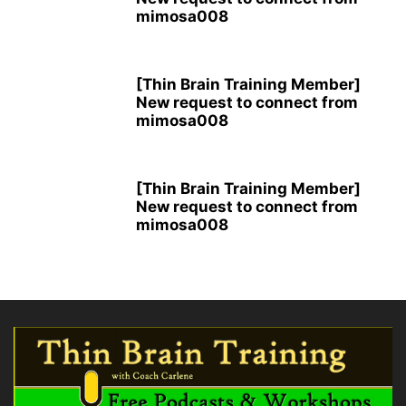
mimosa008
[Thin Brain Training Member]
New request to connect from
mimosa008
[Thin Brain Training Member]
New request to connect from
mimosa008