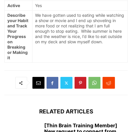
Active
Yes
Describe
We have gotten used to eating while watching
your Habit
a show or movie and I end up shoveling in
and Track
more food or not realizing that I am full
Your
enough to stop eating. While summer is here
Progress
and the weather is nice, I’d like to eat outside
on
on my deck and slow myself down.
Breaking
or Making
it
RELATED ARTICLES
[Thin Brain Training Member]
New request to connect from