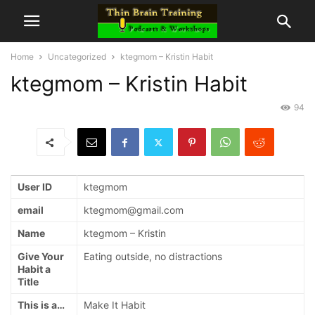
Home
Uncategorized
ktegmom – Kristin Habit
ktegmom – Kristin Habit
94
User ID
ktegmom
email
ktegmom@gmail.com
Name
ktegmom – Kristin
Give Your
Eating outside, no distractions
Habit a
Title
This is a…
Make It Habit