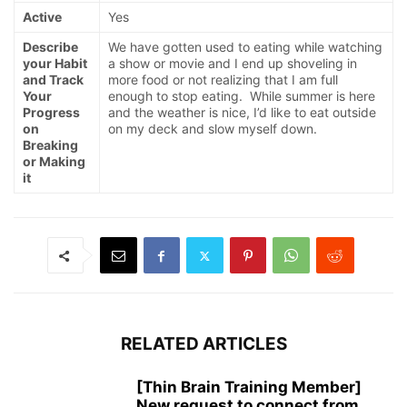
Active
Yes
Describe
We have gotten used to eating while watching
your Habit
a show or movie and I end up shoveling in
and Track
more food or not realizing that I am full
Your
enough to stop eating. While summer is here
Progress
and the weather is nice, I’d like to eat outside
on
on my deck and slow myself down.
Breaking
or Making
it
RELATED ARTICLES
[Thin Brain Training Member]
New request to connect from