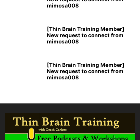
mimosa008
[Thin Brain Training Member]
New request to connect from
mimosa008
[Thin Brain Training Member]
New request to connect from
mimosa008