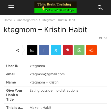
Home
Uncategorized
ktegmom – Kristin Habit
ktegmom – Kristin Habit
63
User ID
ktegmom
email
ktegmom@gmail.com
Name
ktegmom – Kristin
Give Your
Eating outside, no distractions
Habit a
Title
This is a…
Make It Habit