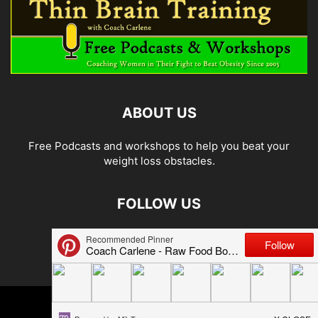
ABOUT US
Free Podcasts and workshops to help you beat your
weight loss obstacles.
FOLLOW US
© 2026 Carlene Jones/Thin Brain Training