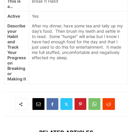
This is
Break It Habit
a…
Active
Yes
Describe
After my dinner, have some tea and tally up my
your
day’s food. Then brush my teeth and settle in
Habit
to read. Some “hunger” will arise but I know I
and
have had enough food for the day and that I
Track
just used to do this for entertainment. It made
Your
me full stuffed, uncomfortable and negatively
Progress
effected my sleep.
on
Breaking
or
Making it