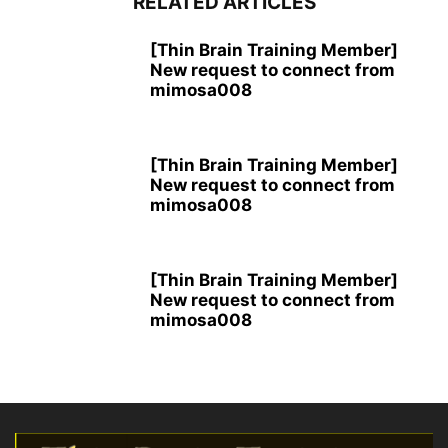
RELATED ARTICLES
[Thin Brain Training Member]
New request to connect from
mimosa008
[Thin Brain Training Member]
New request to connect from
mimosa008
[Thin Brain Training Member]
New request to connect from
mimosa008