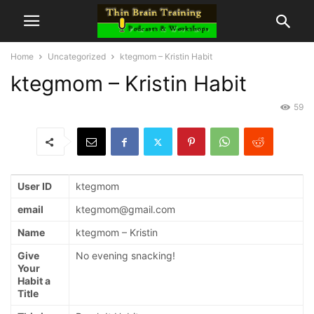
Home
Uncategorized
ktegmom – Kristin Habit
ktegmom – Kristin Habit
59
User ID
ktegmom
email
ktegmom@gmail.com
Name
ktegmom – Kristin
Give
No evening snacking!
Your
Habit a
Title