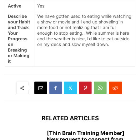
Active
Yes
Describe
We have gotten used to eating while watching
your Habit
a show or movie and I end up shoveling in
and Track
more food or not realizing that I am full
Your
enough to stop eating. While summer is here
Progress
and the weather is nice, I’d like to eat outside
on
on my deck and slow myself down.
Breaking
or Making
it
RELATED ARTICLES
[Thin Brain Training Member]
New request to connect from