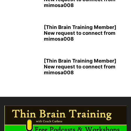
mimosa008
[Thin Brain Training Member]
New request to connect from
mimosa008
[Thin Brain Training Member]
New request to connect from
mimosa008