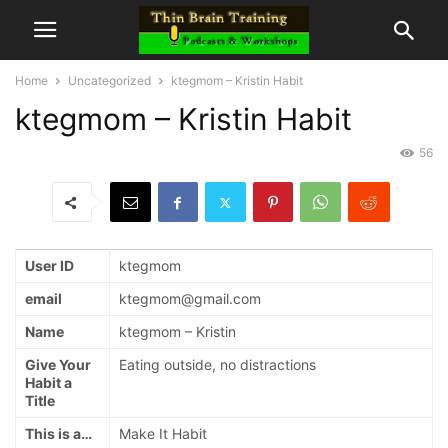
Home
Uncategorized
ktegmom – Kristin Habit
ktegmom – Kristin Habit
56
User ID
ktegmom
email
ktegmom@gmail.com
Name
ktegmom – Kristin
Give Your
Eating outside, no distractions
Habit a
Title
This is a…
Make It Habit