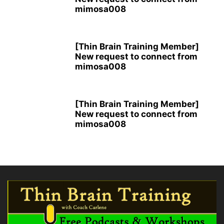
mimosa008
[Thin Brain Training Member]
New request to connect from
mimosa008
[Thin Brain Training Member]
New request to connect from
mimosa008