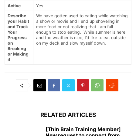
Active
Yes
Describe
We have gotten used to eating while watching
your Habit
a show or movie and I end up shoveling in
and Track
more food or not realizing that I am full
Your
enough to stop eating. While summer is here
Progress
and the weather is nice, I’d like to eat outside
on
on my deck and slow myself down.
Breaking
or Making
it
RELATED ARTICLES
[Thin Brain Training Member]
New request to connect from