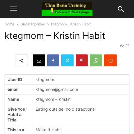
Home
Uncategorized
ktegmom – Kristin Habit
ktegmom – Kristin Habit
97
User ID
ktegmom
email
ktegmom@gmail.com
Name
ktegmom – Kristin
Give Your
Eating outside, no distractions
Habit a
Title
This is a…
Make It Habit