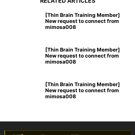
RELATED ARTICLES
[Thin Brain Training Member]
New request to connect from
mimosa008
[Thin Brain Training Member]
New request to connect from
mimosa008
[Thin Brain Training Member]
New request to connect from
mimosa008