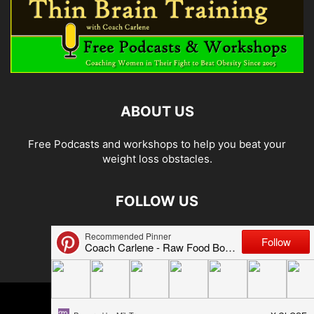
ABOUT US
Free Podcasts and workshops to help you beat your
weight loss obstacles.
FOLLOW US
© 2026 Carlene Jones/Thin Brain Training