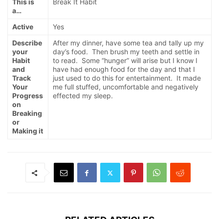
This is
Break It Habit
a…
Active
Yes
Describe
After my dinner, have some tea and tally up my
your
day’s food. Then brush my teeth and settle in
Habit
to read. Some “hunger” will arise but I know I
and
have had enough food for the day and that I
Track
just used to do this for entertainment. It made
Your
me full stuffed, uncomfortable and negatively
Progress
effected my sleep.
on
Breaking
or
Making it