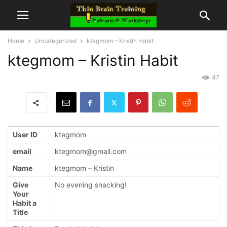
Home
Uncategorized
ktegmom – Kristin Habit
ktegmom – Kristin Habit
47
User ID
ktegmom
email
ktegmom@gmail.com
Name
ktegmom – Kristin
Give
No evening snacking!
Your
Habit a
Title