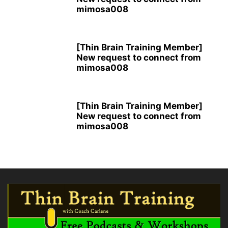
mimosa008
[Thin Brain Training Member]
New request to connect from
mimosa008
[Thin Brain Training Member]
New request to connect from
mimosa008