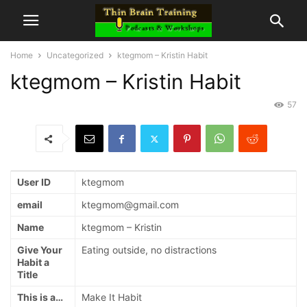
Home
Uncategorized
ktegmom – Kristin Habit
ktegmom – Kristin Habit
57
User ID
ktegmom
email
ktegmom@gmail.com
Name
ktegmom – Kristin
Give Your
Eating outside, no distractions
Habit a
Title
This is a…
Make It Habit