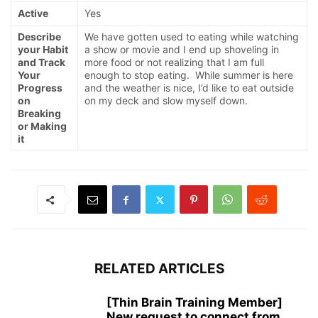
Active
Yes
Describe
We have gotten used to eating while watching
your Habit
a show or movie and I end up shoveling in
and Track
more food or not realizing that I am full
Your
enough to stop eating. While summer is here
Progress
and the weather is nice, I’d like to eat outside
on
on my deck and slow myself down.
Breaking
or Making
it
RELATED ARTICLES
[Thin Brain Training Member]
New request to connect from