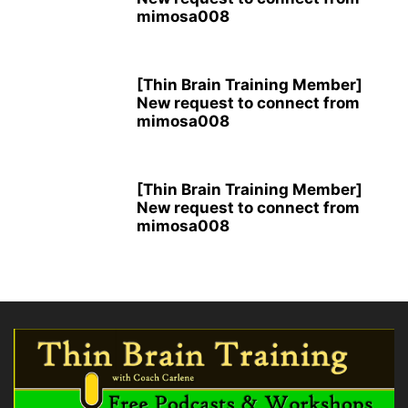
mimosa008
[Thin Brain Training Member]
New request to connect from
mimosa008
[Thin Brain Training Member]
New request to connect from
mimosa008