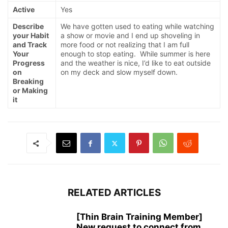
Active
Yes
Describe
We have gotten used to eating while watching
your Habit
a show or movie and I end up shoveling in
and Track
more food or not realizing that I am full
Your
enough to stop eating. While summer is here
Progress
and the weather is nice, I’d like to eat outside
on
on my deck and slow myself down.
Breaking
or Making
it
RELATED ARTICLES
[Thin Brain Training Member]
New request to connect from