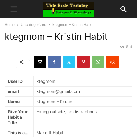
Home
Uncategorized
ktegmom – Kristin Habit
ktegmom – Kristin Habit
514
User ID
ktegmom
email
ktegmom@gmail.com
Name
ktegmom – Kristin
Give Your
Eating outside, no distractions
Habit a
Title
This is a…
Make It Habit