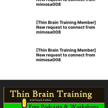
mimosa008
[Thin Brain Training Member]
New request to connect from
mimosa008
[Thin Brain Training Member]
New request to connect from
mimosa008