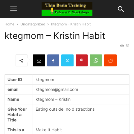
Home
Uncategorized
ktegmom – Kristin Habit
ktegmom – Kristin Habit
61
User ID
ktegmom
email
ktegmom@gmail.com
Name
ktegmom – Kristin
Give Your
Eating outside, no distractions
Habit a
Title
This is a…
Make It Habit