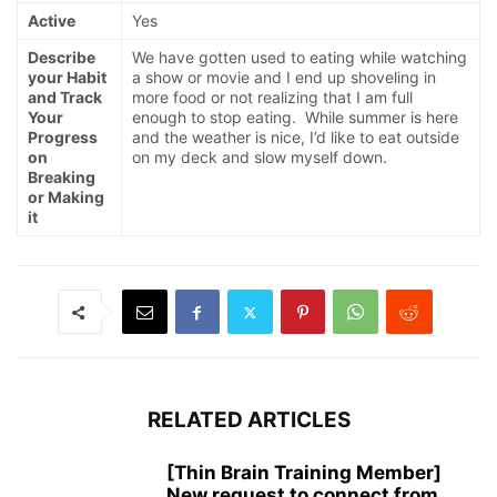
Active
Yes
Describe
We have gotten used to eating while watching
your Habit
a show or movie and I end up shoveling in
and Track
more food or not realizing that I am full
Your
enough to stop eating. While summer is here
Progress
and the weather is nice, I’d like to eat outside
on
on my deck and slow myself down.
Breaking
or Making
it
RELATED ARTICLES
[Thin Brain Training Member]
New request to connect from