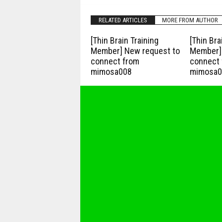
RELATED ARTICLES
MORE FROM AUTHOR
[Thin Brain Training
[Thin Bra
Member] New request to
Member] 
connect from
connect 
mimosa008
mimosa0