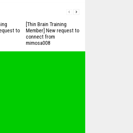
ning
[Thin Brain Training
equest to
Member] New request to
connect from
mimosa008