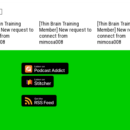
in Training
[Thin Brain Training
[Thin Brain Trai
New request to
Member] New request to
Member] New r
from
connect from
connect from
08
mimosa008
mimosa008