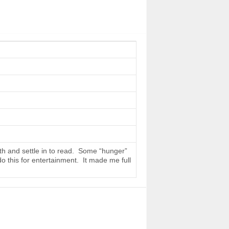
th and settle in to read. Some “hunger”
do this for entertainment. It made me full