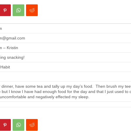
m
m@gmail.com
 – Kristin
ing snacking!
 Habit
 dinner, have some tea and tally up my day’s food. Then brush my tee
se but I know I have had enough food for the day and that I just used to 
 uncomfortable and negatively effected my sleep.