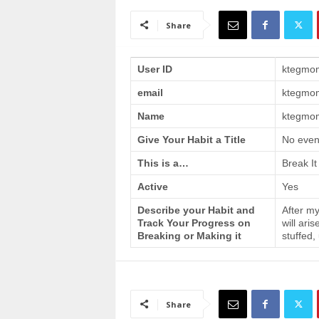
a
i
Share
n
T
r
User ID
ktegmo
a
email
ktegmo
i
n
Name
ktegmom
i
n
Give Your Habit a Title
No even
g
This is a…
Break It
Active
Yes
Describe your Habit and
After my
Track Your Progress on
will ari
Breaking or Making it
stuffed,
Share