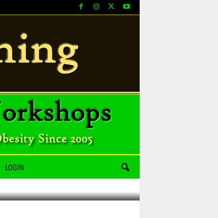
LOGIN