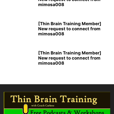
mimosa008
[Thin Brain Training Member]
New request to connect from
mimosa008
[Thin Brain Training Member]
New request to connect from
mimosa008