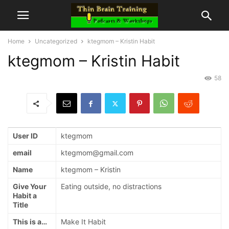
Home
Uncategorized
ktegmom – Kristin Habit
ktegmom – Kristin Habit
58
User ID
ktegmom
email
ktegmom@gmail.com
Name
ktegmom – Kristin
Give Your
Eating outside, no distractions
Habit a
Title
This is a…
Make It Habit