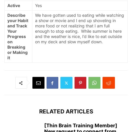
Active
Yes
Describe
We have gotten used to eating while watching
your Habit
a show or movie and I end up shoveling in
and Track
more food or not realizing that I am full
Your
enough to stop eating. While summer is here
Progress
and the weather is nice, I’d like to eat outside
on
on my deck and slow myself down.
Breaking
or Making
it
RELATED ARTICLES
[Thin Brain Training Member]
New request to connect from