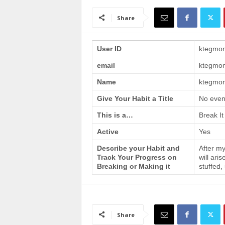
a
i
Share
n
T
r
User ID
ktegmo
a
email
ktegmo
i
n
Name
ktegmom
i
n
Give Your Habit a Title
No even
g
This is a…
Break It
Active
Yes
Describe your Habit and
After my
Track Your Progress on
will ari
Breaking or Making it
stuffed,
Share