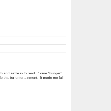
th and settle in to read. Some “hunger”
do this for entertainment. It made me full