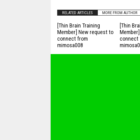
RELATED ARTICLES
MORE FROM AUTHOR
[Thin Brain Training
[Thin Bra
Member] New request to
Member] 
connect from
connect 
mimosa008
mimosa0