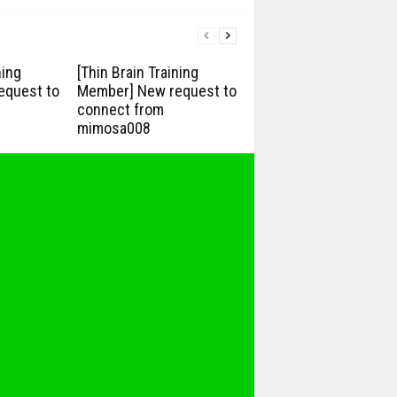
ning
[Thin Brain Training
equest to
Member] New request to
connect from
mimosa008