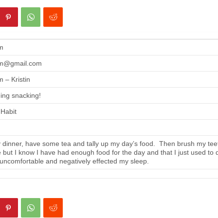
m
m@gmail.com
 – Kristin
ing snacking!
 Habit
 dinner, have some tea and tally up my day’s food. Then brush my tee
se but I know I have had enough food for the day and that I just used to 
 uncomfortable and negatively effected my sleep.