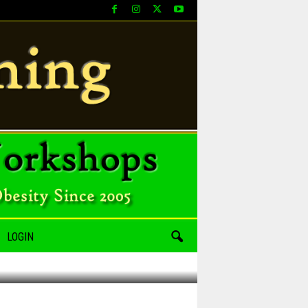
LOGIN