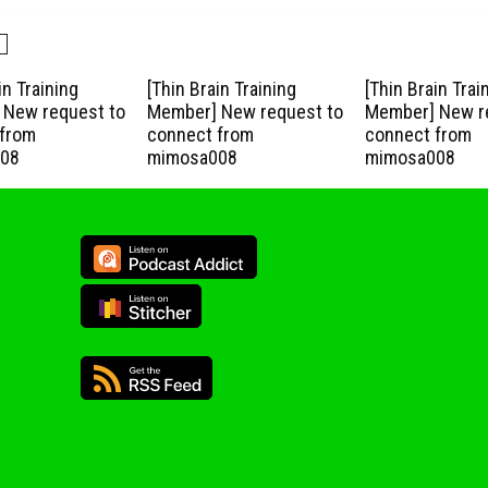
in Training
[Thin Brain Training
[Thin Brain Trai
New request to
Member] New request to
Member] New r
from
connect from
connect from
08
mimosa008
mimosa008