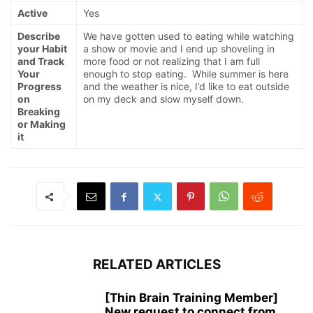
Active
Yes
Describe
We have gotten used to eating while watching
your Habit
a show or movie and I end up shoveling in
and Track
more food or not realizing that I am full
Your
enough to stop eating. While summer is here
Progress
and the weather is nice, I’d like to eat outside
on
on my deck and slow myself down.
Breaking
or Making
it
RELATED ARTICLES
[Thin Brain Training Member]
New request to connect from