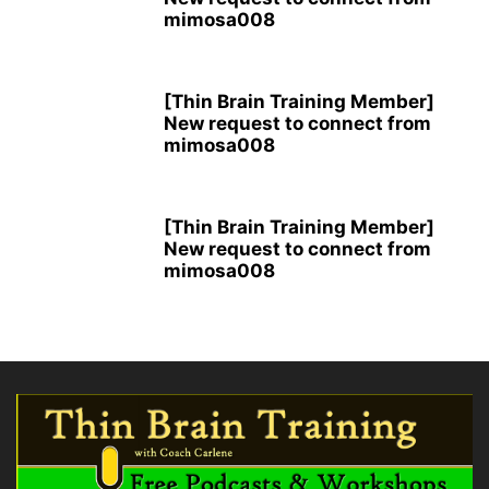
mimosa008
[Thin Brain Training Member]
New request to connect from
mimosa008
[Thin Brain Training Member]
New request to connect from
mimosa008