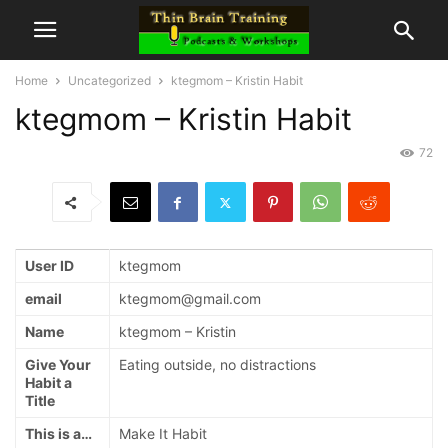
Home
Uncategorized
ktegmom – Kristin Habit
ktegmom – Kristin Habit
72
User ID
ktegmom
email
ktegmom@gmail.com
Name
ktegmom – Kristin
Give Your
Eating outside, no distractions
Habit a
Title
This is a…
Make It Habit