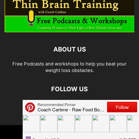
ABOUT US
Free Podcasts and workshops to help you beat your
weight loss obstacles.
FOLLOW US
© 2026 Carlene Jones/Thin Brain Training