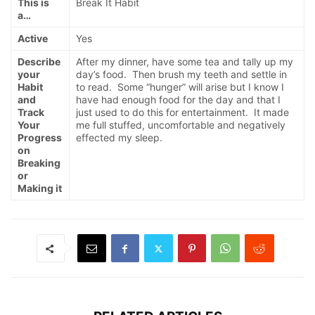
This is
Break It Habit
a…
Active
Yes
Describe
After my dinner, have some tea and tally up my
your
day’s food. Then brush my teeth and settle in
Habit
to read. Some “hunger” will arise but I know I
and
have had enough food for the day and that I
Track
just used to do this for entertainment. It made
Your
me full stuffed, uncomfortable and negatively
Progress
effected my sleep.
on
Breaking
or
Making it