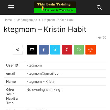
Home
Uncategorized
ktegmom – Kristin Habit
ktegmom – Kristin Habit
60
User ID
ktegmom
email
ktegmom@gmail.com
Name
ktegmom – Kristin
Give
No evening snacking!
Your
Habit a
Title