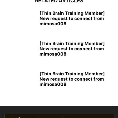
RELATED ARTICLES
[Thin Brain Training Member]
New request to connect from
mimosa008
[Thin Brain Training Member]
New request to connect from
mimosa008
[Thin Brain Training Member]
New request to connect from
mimosa008