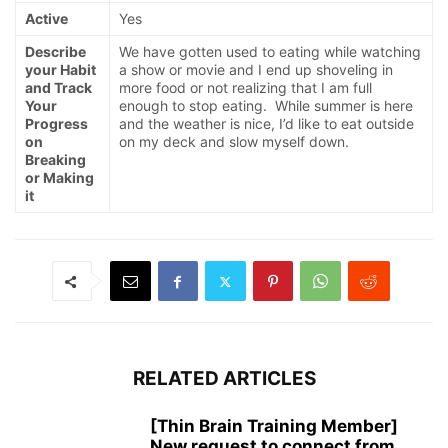
Active
Yes
Describe
We have gotten used to eating while watching
your Habit
a show or movie and I end up shoveling in
and Track
more food or not realizing that I am full
Your
enough to stop eating. While summer is here
Progress
and the weather is nice, I’d like to eat outside
on
on my deck and slow myself down.
Breaking
or Making
it
RELATED ARTICLES
[Thin Brain Training Member]
New request to connect from