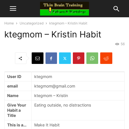
Home
Uncategorized
ktegmom – Kristin Habit
ktegmom – Kristin Habit
56
User ID
ktegmom
email
ktegmom@gmail.com
Name
ktegmom – Kristin
Give Your
Eating outside, no distractions
Habit a
Title
This is a…
Make It Habit