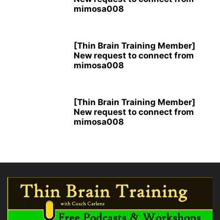
mimosa008
[Thin Brain Training Member]
New request to connect from
mimosa008
[Thin Brain Training Member]
New request to connect from
mimosa008