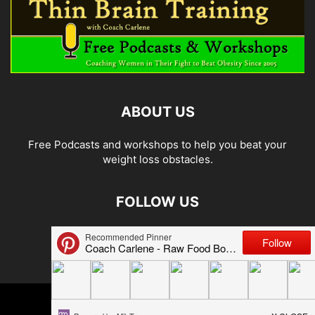
ABOUT US
Free Podcasts and workshops to help you beat your
weight loss obstacles.
FOLLOW US
© 2026 Carlene Jones/Thin Brain Training