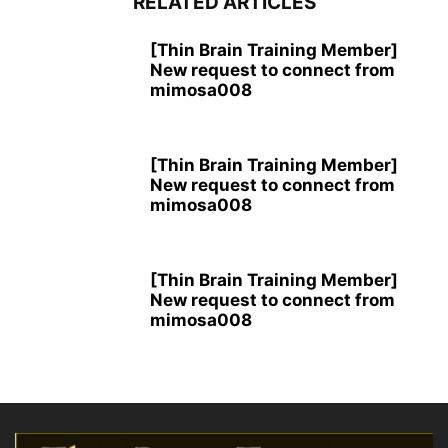
RELATED ARTICLES
[Thin Brain Training Member]
New request to connect from
mimosa008
[Thin Brain Training Member]
New request to connect from
mimosa008
[Thin Brain Training Member]
New request to connect from
mimosa008