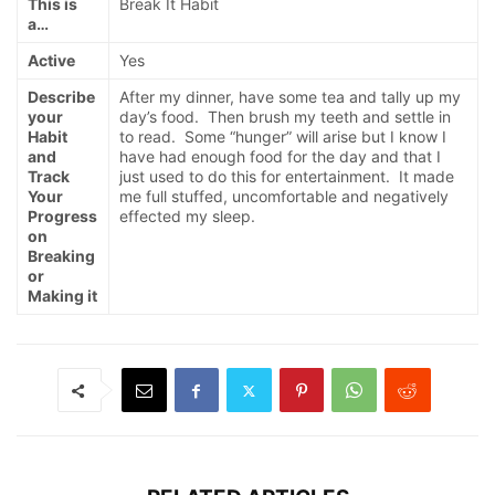
This is
Break It Habit
a…
Active
Yes
Describe
After my dinner, have some tea and tally up my
your
day’s food. Then brush my teeth and settle in
Habit
to read. Some “hunger” will arise but I know I
and
have had enough food for the day and that I
Track
just used to do this for entertainment. It made
Your
me full stuffed, uncomfortable and negatively
Progress
effected my sleep.
on
Breaking
or
Making it