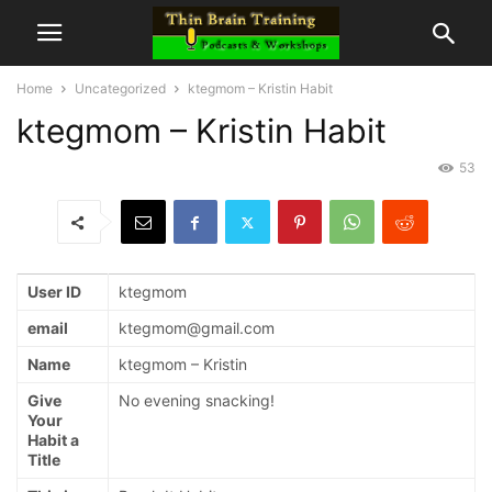
Home
Uncategorized
ktegmom – Kristin Habit
ktegmom – Kristin Habit
53
User ID
ktegmom
email
ktegmom@gmail.com
Name
ktegmom – Kristin
Give
No evening snacking!
Your
Habit a
Title