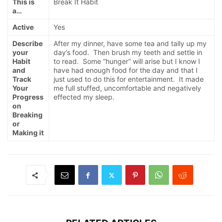
This is
Break It Habit
a…
Active
Yes
Describe
After my dinner, have some tea and tally up my
your
day’s food. Then brush my teeth and settle in
Habit
to read. Some “hunger” will arise but I know I
and
have had enough food for the day and that I
Track
just used to do this for entertainment. It made
Your
me full stuffed, uncomfortable and negatively
Progress
effected my sleep.
on
Breaking
or
Making it