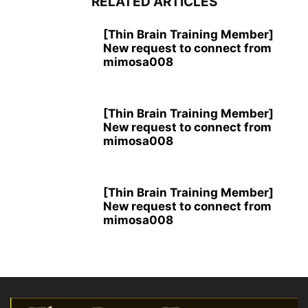
RELATED ARTICLES
[Thin Brain Training Member]
New request to connect from
mimosa008
[Thin Brain Training Member]
New request to connect from
mimosa008
[Thin Brain Training Member]
New request to connect from
mimosa008