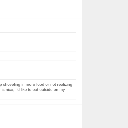
 shoveling in more food or not realizing
s nice, I’d like to eat outside on my