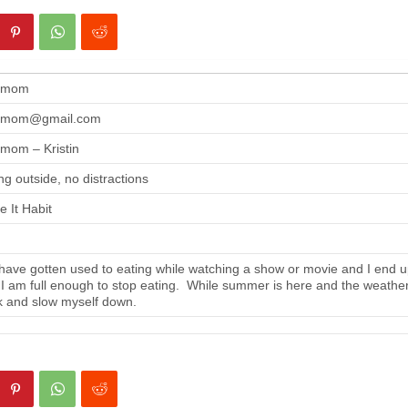
gmom
gmom@gmail.com
mom – Kristin
ng outside, no distractions
 It Habit
ave gotten used to eating while watching a show or movie and I end up
 I am full enough to stop eating. While summer is here and the weather i
 and slow myself down.