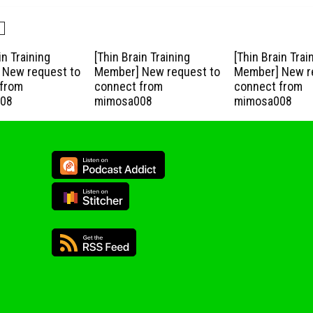
in Training
[Thin Brain Training
[Thin Brain Trai
New request to
Member] New request to
Member] New r
from
connect from
connect from
08
mimosa008
mimosa008