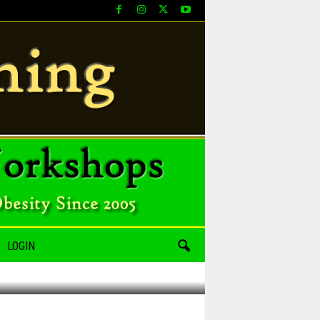
LOGIN