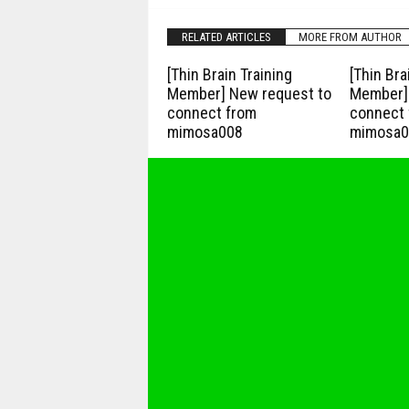
RELATED ARTICLES
MORE FROM AUTHOR
[Thin Brain Training
[Thin Bra
Member] New request to
Member] 
connect from
connect 
mimosa008
mimosa0