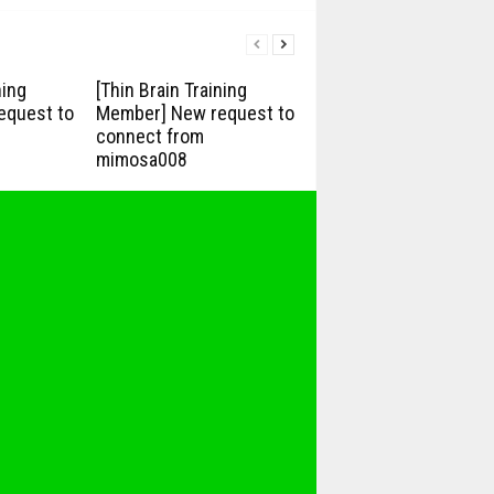
ning
[Thin Brain Training
equest to
Member] New request to
connect from
mimosa008