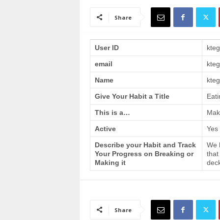
a
i
Share
n
T
r
User ID
kte
a
email
kte
i
n
Name
kteg
i
n
Give Your Habit a Title
Eati
g
This is a…
Make
Active
Yes
Describe your Habit and Track
We h
Your Progress on Breaking or
that
Making it
deck
Share