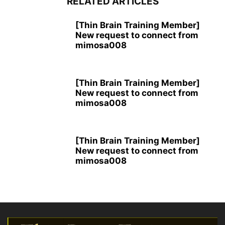
RELATED ARTICLES
[Thin Brain Training Member]
New request to connect from
mimosa008
[Thin Brain Training Member]
New request to connect from
mimosa008
[Thin Brain Training Member]
New request to connect from
mimosa008