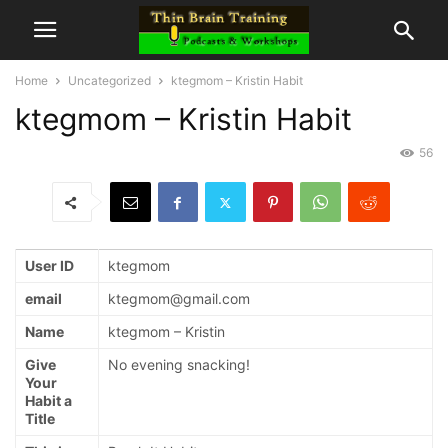
Home
Uncategorized
ktegmom – Kristin Habit
ktegmom – Kristin Habit
56
User ID
ktegmom
email
ktegmom@gmail.com
Name
ktegmom – Kristin
Give
No evening snacking!
Your
Habit a
Title