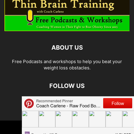
ABOUT US
Free Podcasts and workshops to help you beat your
weight loss obstacles.
FOLLOW US
© 2026 Carlene Jones/Thin Brain Training