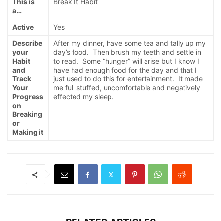
This is
Break It Habit
a…
Active
Yes
Describe
After my dinner, have some tea and tally up my
your
day’s food. Then brush my teeth and settle in
Habit
to read. Some “hunger” will arise but I know I
and
have had enough food for the day and that I
Track
just used to do this for entertainment. It made
Your
me full stuffed, uncomfortable and negatively
Progress
effected my sleep.
on
Breaking
or
Making it