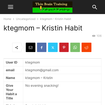
Home
Uncategorized
ktegmom – Kristin Habit
ktegmom – Kristin Habit
106
User ID
ktegmom
email
ktegmom@gmail.com
Name
ktegmom – Kristin
Give
No evening snacking!
Your
Habit a
Title