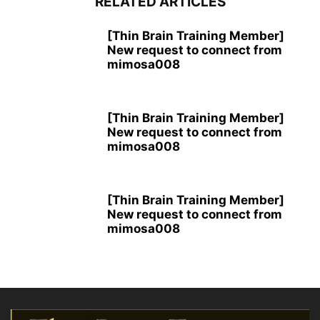
RELATED ARTICLES
[Thin Brain Training Member]
New request to connect from
mimosa008
[Thin Brain Training Member]
New request to connect from
mimosa008
[Thin Brain Training Member]
New request to connect from
mimosa008