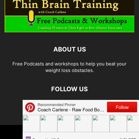
ABOUT US
Free Podcasts and workshops to help you beat your
weight loss obstacles.
FOLLOW US
© 2026 Carlene Jones/Thin Brain Training