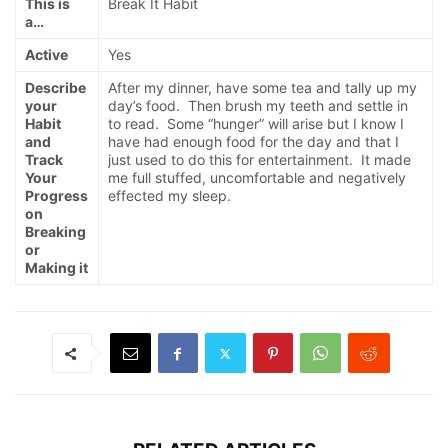
This is
Break It Habit
a…
Active
Yes
Describe
After my dinner, have some tea and tally up my
your
day’s food. Then brush my teeth and settle in
Habit
to read. Some “hunger” will arise but I know I
and
have had enough food for the day and that I
Track
just used to do this for entertainment. It made
Your
me full stuffed, uncomfortable and negatively
Progress
effected my sleep.
on
Breaking
or
Making it