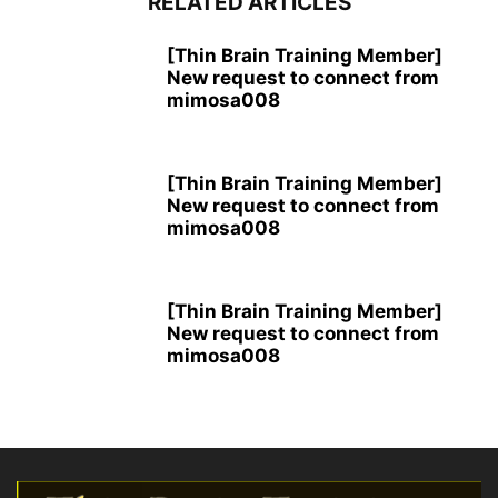
RELATED ARTICLES
[Thin Brain Training Member]
New request to connect from
mimosa008
[Thin Brain Training Member]
New request to connect from
mimosa008
[Thin Brain Training Member]
New request to connect from
mimosa008