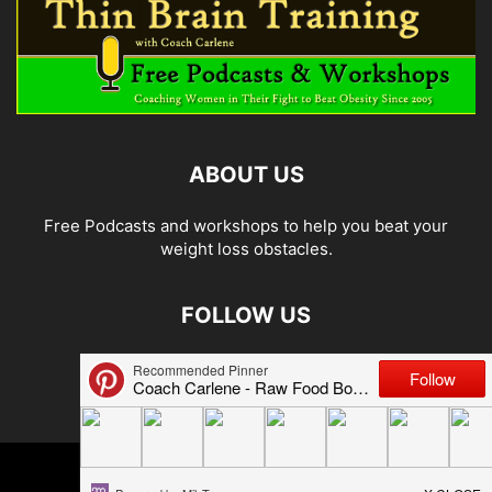
ABOUT US
Free Podcasts and workshops to help you beat your
weight loss obstacles.
FOLLOW US
© 2026 Carlene Jones/Thin Brain Training