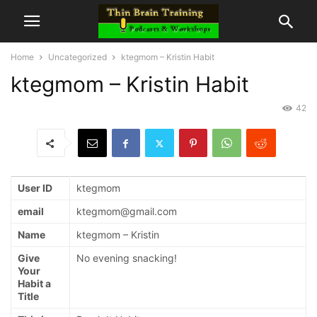
Home
Uncategorized
ktegmom – Kristin Habit
ktegmom – Kristin Habit
42
User ID
ktegmom
email
ktegmom@gmail.com
Name
ktegmom – Kristin
Give
No evening snacking!
Your
Habit a
Title