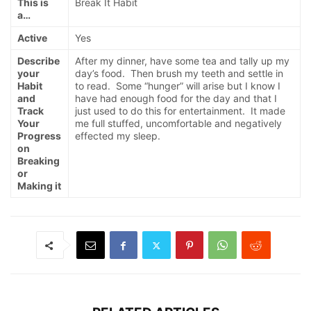
This is
Break It Habit
a…
Active
Yes
Describe
After my dinner, have some tea and tally up my
your
day’s food. Then brush my teeth and settle in
Habit
to read. Some “hunger” will arise but I know I
and
have had enough food for the day and that I
Track
just used to do this for entertainment. It made
Your
me full stuffed, uncomfortable and negatively
Progress
effected my sleep.
on
Breaking
or
Making it