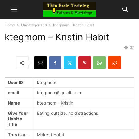
Home
Uncategorized
ktegmom – Kristin Habit
ktegmom – Kristin Habit
37
User ID
ktegmom
email
ktegmom@gmail.com
Name
ktegmom – Kristin
Give Your
Eating outside, no distractions
Habit a
Title
This is a…
Make It Habit