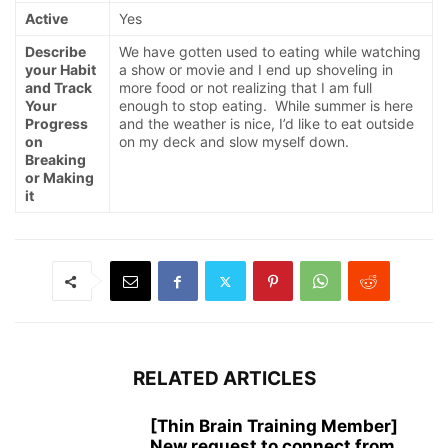
Active
Yes
Describe
We have gotten used to eating while watching
your Habit
a show or movie and I end up shoveling in
and Track
more food or not realizing that I am full
Your
enough to stop eating. While summer is here
Progress
and the weather is nice, I’d like to eat outside
on
on my deck and slow myself down.
Breaking
or Making
it
RELATED ARTICLES
[Thin Brain Training Member]
New request to connect from