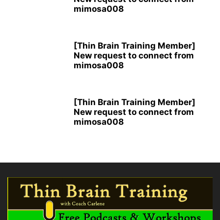
mimosa008
[Thin Brain Training Member]
New request to connect from
mimosa008
[Thin Brain Training Member]
New request to connect from
mimosa008