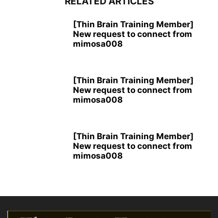
RELATED ARTICLES
[Thin Brain Training Member]
New request to connect from
mimosa008
[Thin Brain Training Member]
New request to connect from
mimosa008
[Thin Brain Training Member]
New request to connect from
mimosa008