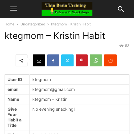
Home
Uncategorized
ktegmom – Kristin Habit
ktegmom – Kristin Habit
53
User ID
ktegmom
email
ktegmom@gmail.com
Name
ktegmom – Kristin
Give
No evening snacking!
Your
Habit a
Title