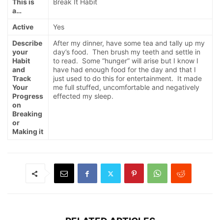
This is
Break It Habit
a…
Active
Yes
Describe
After my dinner, have some tea and tally up my
your
day’s food. Then brush my teeth and settle in
Habit
to read. Some “hunger” will arise but I know I
and
have had enough food for the day and that I
Track
just used to do this for entertainment. It made
Your
me full stuffed, uncomfortable and negatively
Progress
effected my sleep.
on
Breaking
or
Making it