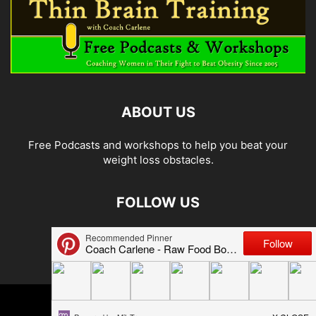
ABOUT US
Free Podcasts and workshops to help you beat your
weight loss obstacles.
FOLLOW US
© 2026 Carlene Jones/Thin Brain Training