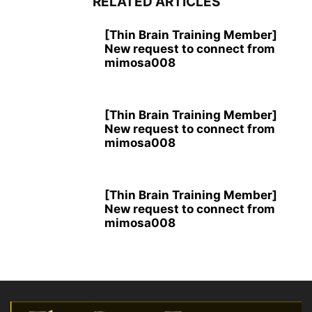
RELATED ARTICLES
[Thin Brain Training Member]
New request to connect from
mimosa008
[Thin Brain Training Member]
New request to connect from
mimosa008
[Thin Brain Training Member]
New request to connect from
mimosa008