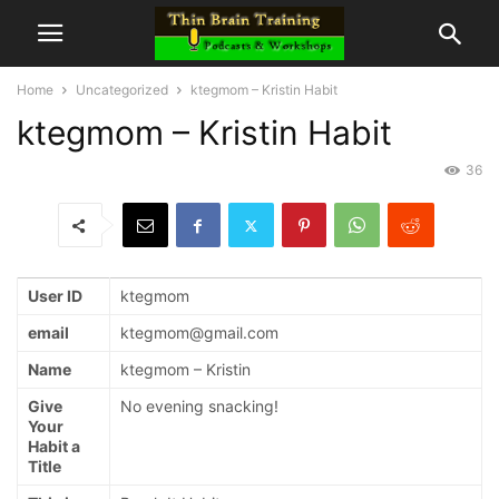
Home
Uncategorized
ktegmom – Kristin Habit
ktegmom – Kristin Habit
36
User ID
ktegmom
email
ktegmom@gmail.com
Name
ktegmom – Kristin
Give
No evening snacking!
Your
Habit a
Title