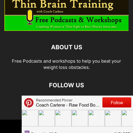
ABOUT US
Free Podcasts and workshops to help you beat your
weight loss obstacles.
FOLLOW US
© 2026 Carlene Jones/Thin Brain Training