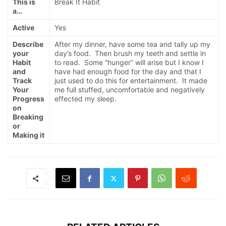
This is
Break It Habit
a…
Active
Yes
Describe
After my dinner, have some tea and tally up my
your
day’s food. Then brush my teeth and settle in
Habit
to read. Some “hunger” will arise but I know I
and
have had enough food for the day and that I
Track
just used to do this for entertainment. It made
Your
me full stuffed, uncomfortable and negatively
Progress
effected my sleep.
on
Breaking
or
Making it