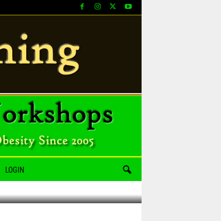
LOGIN