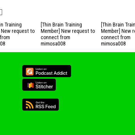
in Training
[Thin Brain Training
[Thin Brain Trai
New request to
Member] New request to
Member] New r
from
connect from
connect from
08
mimosa008
mimosa008