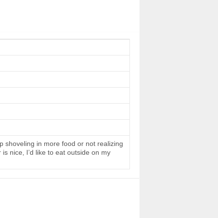
 shoveling in more food or not realizing
s nice, I’d like to eat outside on my