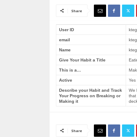
a
i
Share
n
T
r
User ID
kte
a
email
kte
i
n
Name
kteg
i
n
Give Your Habit a Title
Eati
g
This is a…
Make
Active
Yes
Describe your Habit and Track
We h
Your Progress on Breaking or
that
Making it
deck
Share