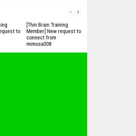
ning
[Thin Brain Training
equest to
Member] New request to
connect from
mimosa008