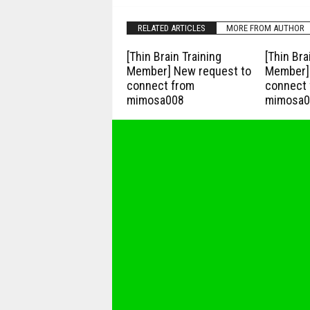
RELATED ARTICLES
MORE FROM AUTHOR
[Thin Brain Training
[Thin Bra
Member] New request to
Member] 
connect from
connect 
mimosa008
mimosa0