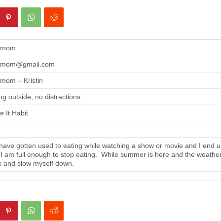
gmom
gmom@gmail.com
mom – Kristin
ng outside, no distractions
 It Habit
ave gotten used to eating while watching a show or movie and I end up
 I am full enough to stop eating. While summer is here and the weather i
 and slow myself down.