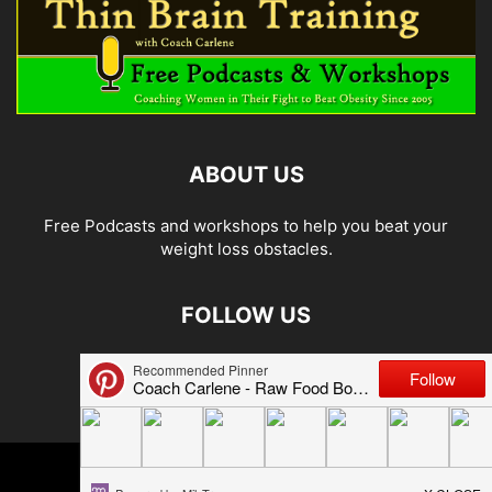
ABOUT US
Free Podcasts and workshops to help you beat your
weight loss obstacles.
FOLLOW US
© 2026 Carlene Jones/Thin Brain Training