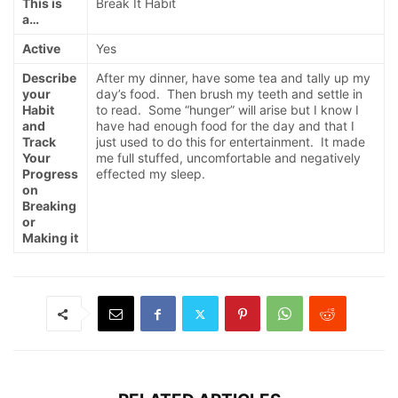
This is
Break It Habit
a…
Active
Yes
Describe
After my dinner, have some tea and tally up my
your
day’s food. Then brush my teeth and settle in
Habit
to read. Some “hunger” will arise but I know I
and
have had enough food for the day and that I
Track
just used to do this for entertainment. It made
Your
me full stuffed, uncomfortable and negatively
Progress
effected my sleep.
on
Breaking
or
Making it