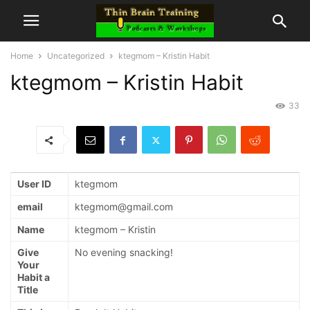
Home
Uncategorized
ktegmom – Kristin Habit
ktegmom – Kristin Habit
33
User ID
ktegmom
email
ktegmom@gmail.com
Name
ktegmom – Kristin
Give
No evening snacking!
Your
Habit a
Title