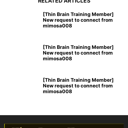
RELATED ARTICLES
[Thin Brain Training Member]
New request to connect from
mimosa008
[Thin Brain Training Member]
New request to connect from
mimosa008
[Thin Brain Training Member]
New request to connect from
mimosa008