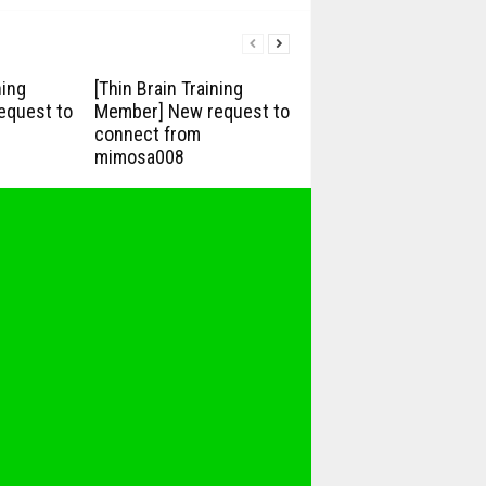
ning
[Thin Brain Training
equest to
Member] New request to
connect from
mimosa008