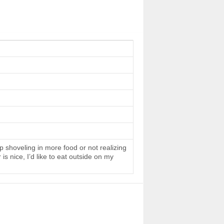
 shoveling in more food or not realizing
s nice, I’d like to eat outside on my