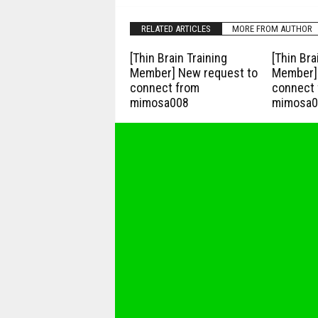
RELATED ARTICLES
MORE FROM AUTHOR
[Thin Brain Training
[Thin Bra
Member] New request to
Member] 
connect from
connect 
mimosa008
mimosa0