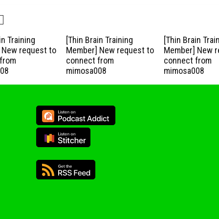
in Training
[Thin Brain Training
[Thin Brain Trai
New request to
Member] New request to
Member] New r
from
connect from
connect from
08
mimosa008
mimosa008