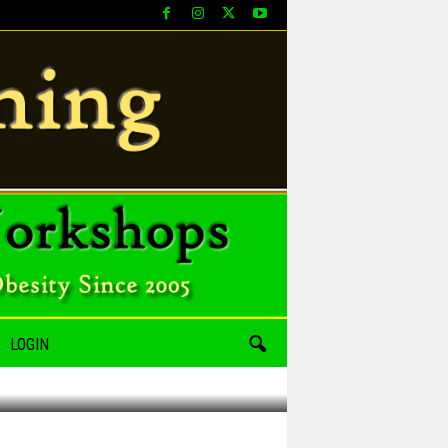
LOGIN