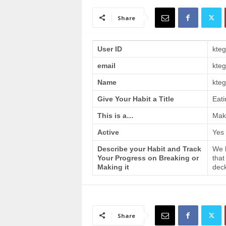
a
i
Share
n
T
r
User ID
kte
a
email
kte
i
n
Name
kteg
i
n
Give Your Habit a Title
Eati
g
This is a…
Make
Active
Yes
Describe your Habit and Track
We h
Your Progress on Breaking or
that
Making it
deck
Share