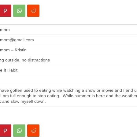
gmom
gmom@gmail.com
mom – Kristin
ng outside, no distractions
 It Habit
ave gotten used to eating while watching a show or movie and I end up
 I am full enough to stop eating. While summer is here and the weather i
 and slow myself down.