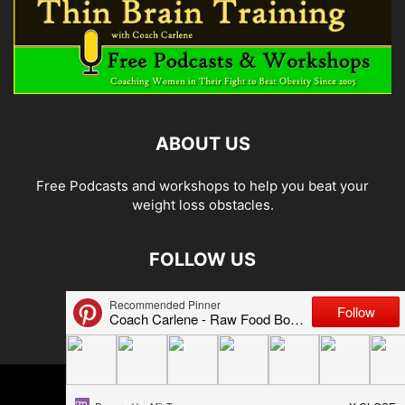
ABOUT US
Free Podcasts and workshops to help you beat your
weight loss obstacles.
FOLLOW US
© 2026 Carlene Jones/Thin Brain Training