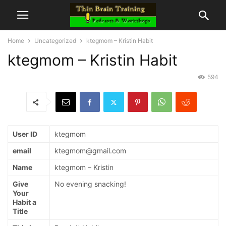
Home
Uncategorized
ktegmom – Kristin Habit
ktegmom – Kristin Habit
594
User ID
ktegmom
email
ktegmom@gmail.com
Name
ktegmom – Kristin
Give
No evening snacking!
Your
Habit a
Title