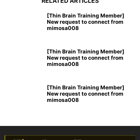
RELATED ARTICLES
[Thin Brain Training Member]
New request to connect from
mimosa008
[Thin Brain Training Member]
New request to connect from
mimosa008
[Thin Brain Training Member]
New request to connect from
mimosa008