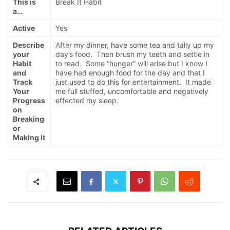
This is
Break It Habit
a…
Active
Yes
Describe
After my dinner, have some tea and tally up my
your
day’s food. Then brush my teeth and settle in
Habit
to read. Some “hunger” will arise but I know I
and
have had enough food for the day and that I
Track
just used to do this for entertainment. It made
Your
me full stuffed, uncomfortable and negatively
Progress
effected my sleep.
on
Breaking
or
Making it