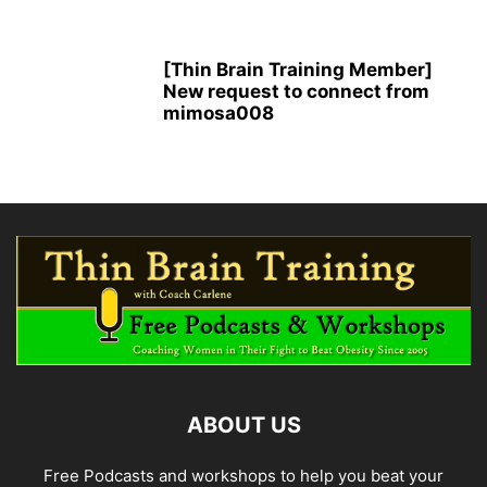
[Thin Brain Training Member]
New request to connect from
mimosa008
ABOUT US
Free Podcasts and workshops to help you beat your