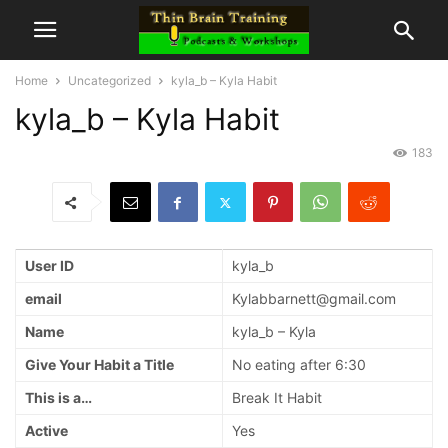
Home
Uncategorized
kyla_b – Kyla Habit
kyla_b – Kyla Habit
183
User ID
kyla_b
email
Kylabbarnett@gmail.com
Name
kyla_b – Kyla
Give Your Habit a Title
No eating after 6:30
This is a…
Break It Habit
Active
Yes