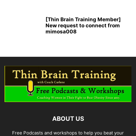
[Thin Brain Training Member]
New request to connect from
mimosa008
ABOUT US
Free Podcasts and workshops to help you beat your