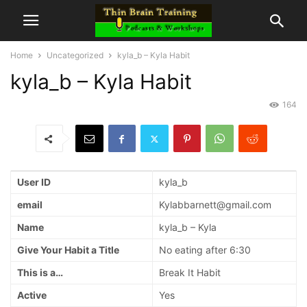
Home
Uncategorized
kyla_b – Kyla Habit
kyla_b – Kyla Habit
164
User ID
kyla_b
email
Kylabbarnett@gmail.com
Name
kyla_b – Kyla
Give Your Habit a Title
No eating after 6:30
This is a…
Break It Habit
Active
Yes