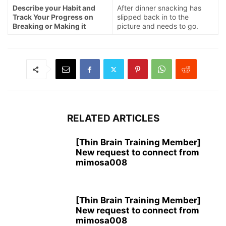
Describe your Habit and
After dinner snacking has
Track Your Progress on
slipped back in to the
Breaking or Making it
picture and needs to go.
RELATED ARTICLES
[Thin Brain Training Member]
New request to connect from
mimosa008
[Thin Brain Training Member]
New request to connect from
mimosa008