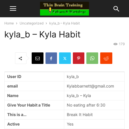
Home
Uncategorized
kyla_b – Kyla Habit
kyla_b – Kyla Habit
179
User ID
kyla_b
email
Kylabbarnett@gmail.com
Name
kyla_b – Kyla
Give Your Habit a Title
No eating after 6:30
This is a…
Break It Habit
Active
Yes