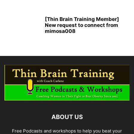
[Thin Brain Training Member]
New request to connect from
mimosa008
ABOUT US
Free Podcasts and workshops to help you beat your