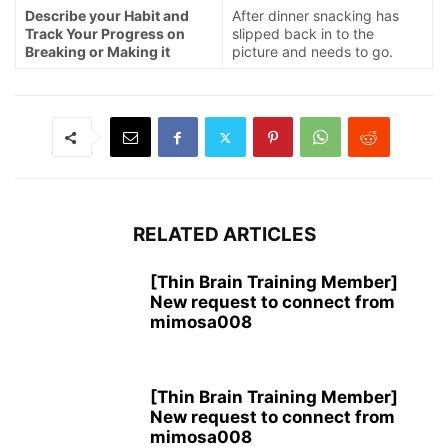
Describe your Habit and
After dinner snacking has
Track Your Progress on
slipped back in to the
Breaking or Making it
picture and needs to go.
RELATED ARTICLES
[Thin Brain Training Member]
New request to connect from
mimosa008
[Thin Brain Training Member]
New request to connect from
mimosa008