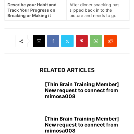
Describe your Habit and
After dinner snacking has
Track Your Progress on
slipped back in to the
Breaking or Making it
picture and needs to go.
RELATED ARTICLES
[Thin Brain Training Member]
New request to connect from
mimosa008
[Thin Brain Training Member]
New request to connect from
mimosa008