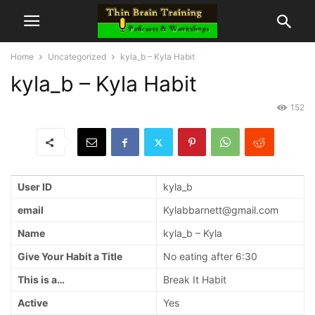
Home
Uncategorized
kyla_b – Kyla Habit
kyla_b – Kyla Habit
152
User ID
kyla_b
email
Kylabbarnett@gmail.com
Name
kyla_b – Kyla
Give Your Habit a Title
No eating after 6:30
This is a…
Break It Habit
Active
Yes