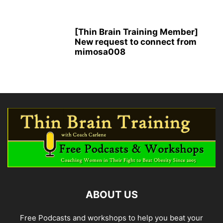
[Thin Brain Training Member]
New request to connect from
mimosa008
ABOUT US
Free Podcasts and workshops to help you beat your