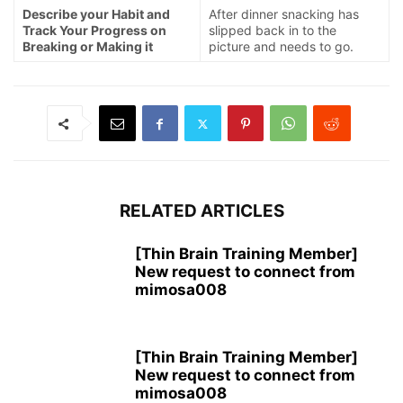
Describe your Habit and
After dinner snacking has
Track Your Progress on
slipped back in to the
Breaking or Making it
picture and needs to go.
RELATED ARTICLES
[Thin Brain Training Member]
New request to connect from
mimosa008
[Thin Brain Training Member]
New request to connect from
mimosa008