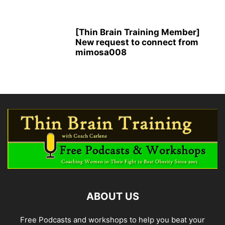
[Thin Brain Training Member]
New request to connect from
mimosa008
ABOUT US
Free Podcasts and workshops to help you beat your