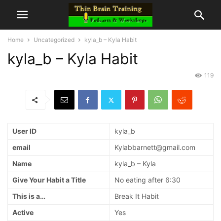
Home
Uncategorized
kyla_b – Kyla Habit
kyla_b – Kyla Habit
119
User ID
kyla_b
email
Kylabbarnett@gmail.com
Name
kyla_b – Kyla
Give Your Habit a Title
No eating after 6:30
This is a…
Break It Habit
Active
Yes