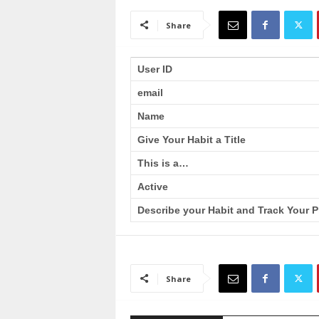
a
i
Share
n
T
r
User ID
a
email
i
n
Name
i
n
Give Your Habit a Title
g
This is a…
Active
Describe your Habit and Track Your P
Share