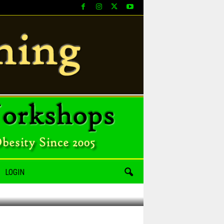
LOGIN