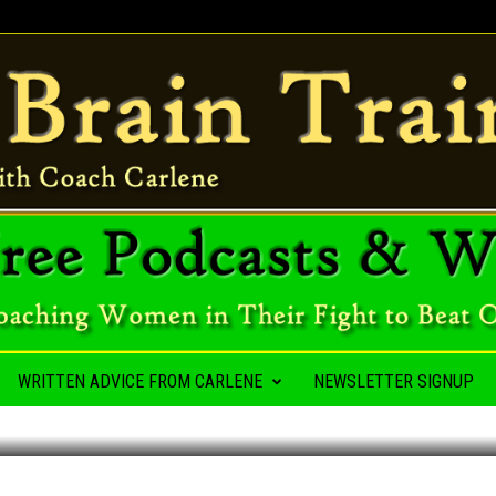
A HABIT
WRITTEN ADVICE FROM CARLENE
NEWSLETTER SIGNUP