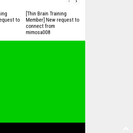
ning
[Thin Brain Training
equest to
Member] New request to
connect from
mimosa008