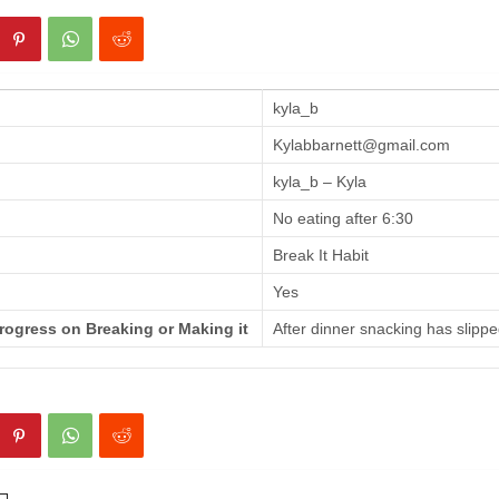
kyla_b
Kylabbarnett@gmail.com
kyla_b – Kyla
No eating after 6:30
Break It Habit
Yes
rogress on Breaking or Making it
After dinner snacking has slippe