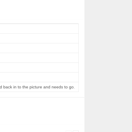
d back in to the picture and needs to go.