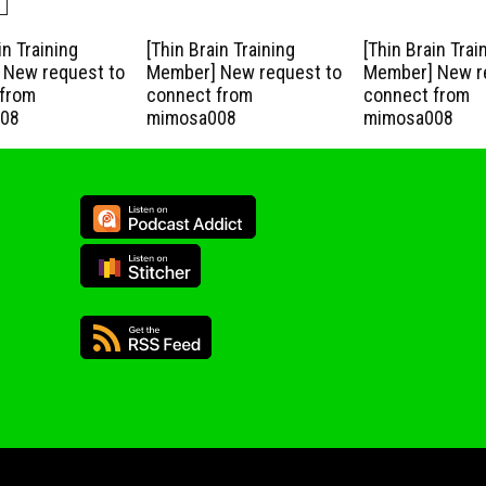
in Training
[Thin Brain Training
[Thin Brain Trai
New request to
Member] New request to
Member] New r
from
connect from
connect from
08
mimosa008
mimosa008