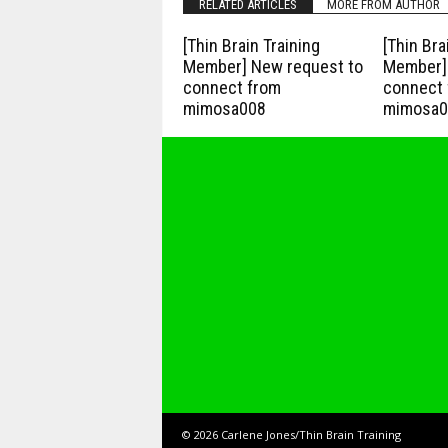
RELATED ARTICLES
MORE FROM AUTHOR
[Thin Brain Training
[Thin Bra
Member] New request to
Member] 
connect from
connect 
mimosa008
mimosa0
© 2026 Carlene Jones/Thin Brain Training