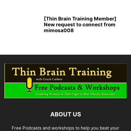
[Thin Brain Training Member]
New request to connect from
mimosa008
ABOUT US
Free Podcasts and workshops to help you beat your