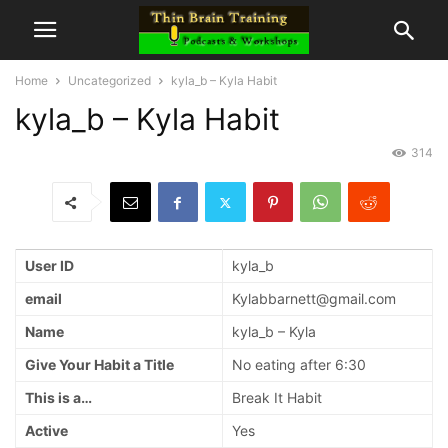
Home
Uncategorized
kyla_b – Kyla Habit
kyla_b – Kyla Habit
314
User ID
kyla_b
email
Kylabbarnett@gmail.com
Name
kyla_b – Kyla
Give Your Habit a Title
No eating after 6:30
This is a…
Break It Habit
Active
Yes