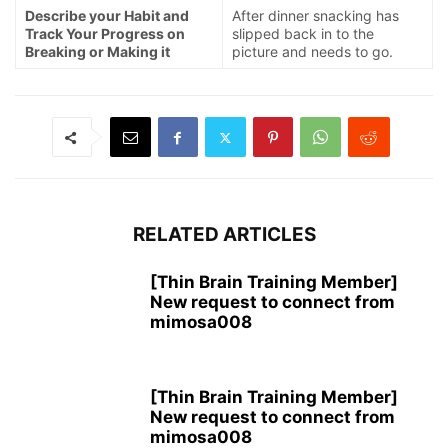
Describe your Habit and
After dinner snacking has
Track Your Progress on
slipped back in to the
Breaking or Making it
picture and needs to go.
RELATED ARTICLES
[Thin Brain Training Member]
New request to connect from
mimosa008
[Thin Brain Training Member]
New request to connect from
mimosa008