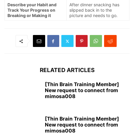
Describe your Habit and
After dinner snacking has
Track Your Progress on
slipped back in to the
Breaking or Making it
picture and needs to go.
RELATED ARTICLES
[Thin Brain Training Member]
New request to connect from
mimosa008
[Thin Brain Training Member]
New request to connect from
mimosa008