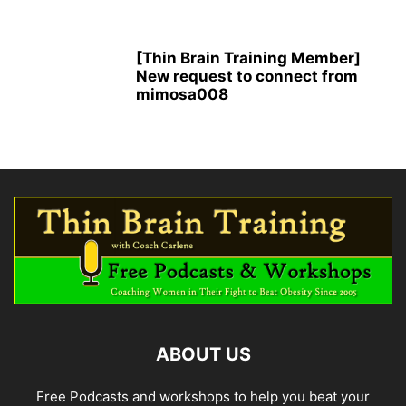
[Thin Brain Training Member]
New request to connect from
mimosa008
ABOUT US
Free Podcasts and workshops to help you beat your