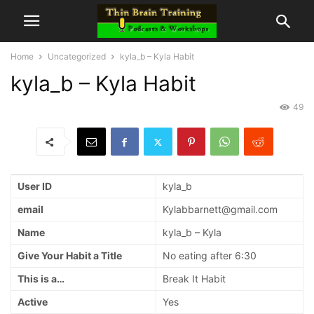
Home
Uncategorized
kyla_b – Kyla Habit
kyla_b – Kyla Habit
49
User ID
kyla_b
email
Kylabbarnett@gmail.com
Name
kyla_b – Kyla
Give Your Habit a Title
No eating after 6:30
This is a…
Break It Habit
Active
Yes