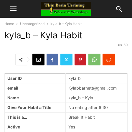
Home
Uncategorized
kyla_b – Kyla Habit
kyla_b – Kyla Habit
59
User ID
kyla_b
email
Kylabbarnett@gmail.com
Name
kyla_b – Kyla
Give Your Habit a Title
No eating after 6:30
This is a…
Break It Habit
Active
Yes