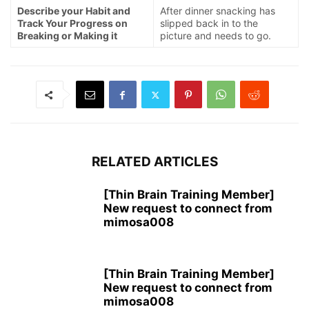
Describe your Habit and
After dinner snacking has
Track Your Progress on
slipped back in to the
Breaking or Making it
picture and needs to go.
RELATED ARTICLES
[Thin Brain Training Member]
New request to connect from
mimosa008
[Thin Brain Training Member]
New request to connect from
mimosa008