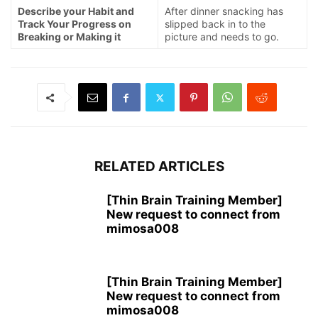
Describe your Habit and
After dinner snacking has
Track Your Progress on
slipped back in to the
Breaking or Making it
picture and needs to go.
RELATED ARTICLES
[Thin Brain Training Member]
New request to connect from
mimosa008
[Thin Brain Training Member]
New request to connect from
mimosa008